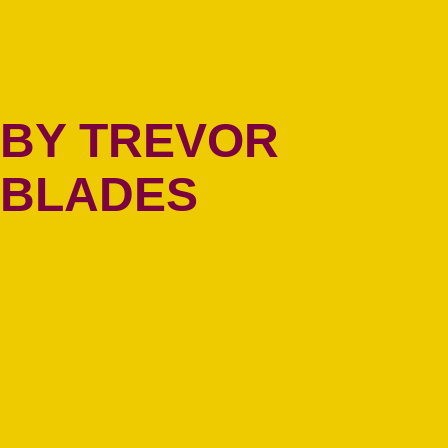
BY TREVOR
BLADES