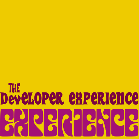
Navigated to The DX Experience